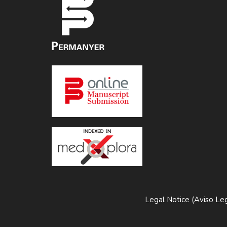
Legal Notice (Aviso Leg