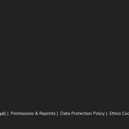
al)
|
Permissions & Reprints
|
Data Protection Policy
|
Ethics Co