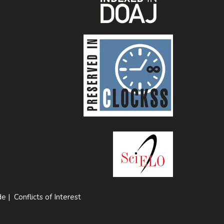
de
|
Conflicts of Interest