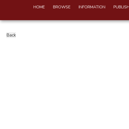
HOME
BROWSE
INFORMATION
PUBLIS