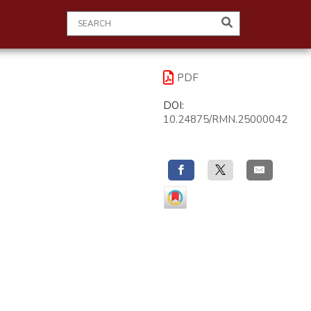
PDF
DOI:
10.24875/RMN.25000042